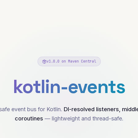
v
1.0.0
on Maven Central
kotlin-events
afe event bus for Kotlin.
DI-resolved listeners, midd
coroutines
— lightweight and thread-safe.