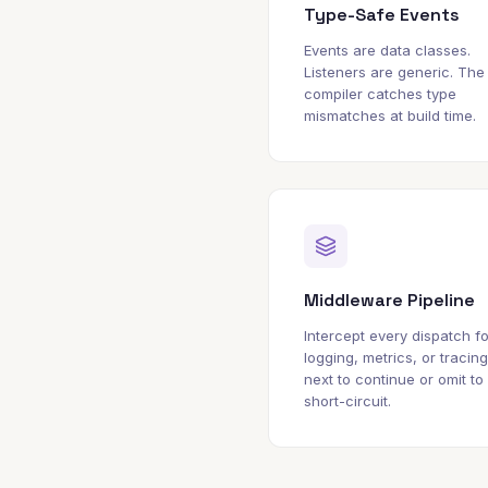
Type-Safe Events
Events are data classes.
Listeners are generic. The
compiler catches type
mismatches at build time.
Middleware Pipeline
Intercept every dispatch fo
logging, metrics, or tracing
next to continue or omit to
short-circuit.