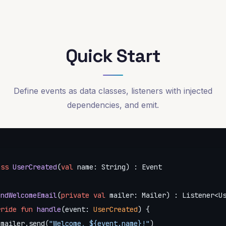
Quick Start
Define events as data classes, listeners with injected
dependencies, and emit.
ass
UserCreated
(
val
 name: String) : Event

endWelcomeEmail
(
private
val
 mailer: Mailer) : Listener<Us
rride
fun
handle
(event: 
UserCreated
)
 {

 mailer.send(
"Welcome, 
${event.name}
!"
)
