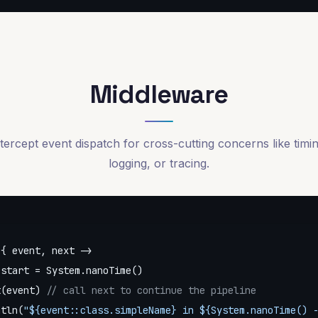
Middleware
tercept event dispatch for cross-cutting concerns like timi
logging, or tracing.
{ event, next ->

 start = System.nanoTime()

t(event) 
// call next to continue the pipeline
ntln(
"
${event::class.simpleName}
 in 
${System.nanoTime() 