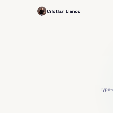
Cristian Llanos
Type-s