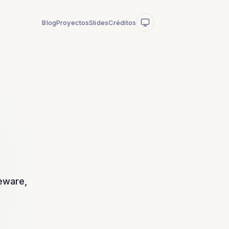
Blog
Proyectos
Slides
Créditos
leware,