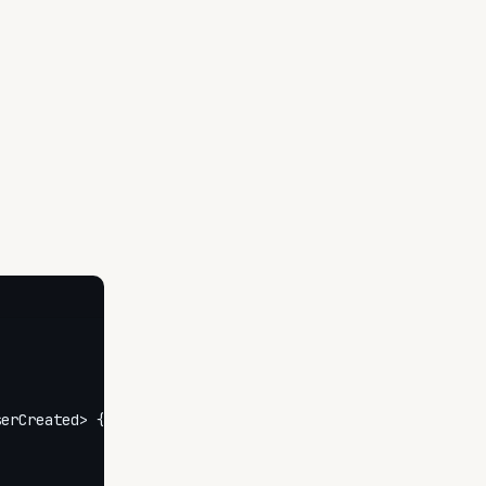
erCreated> {
