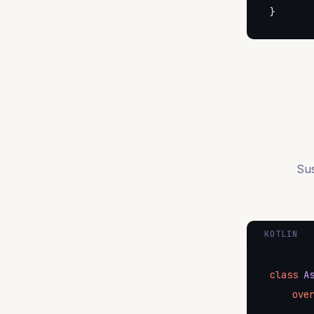
}
Sus
KOTLIN
class
A
ove