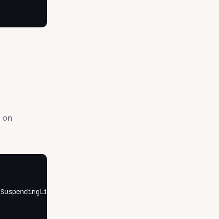
s on
SuspendingListener<UserCreated> {
