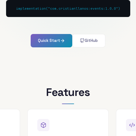
implementation("com.cristianllanos:events:1.0.0")
Quick Start
GitHub
Features