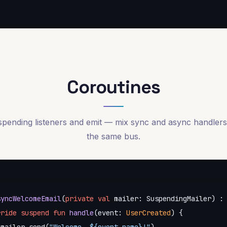
Coroutines
pending listeners and emit — mix sync and async handler
the same bus.
syncWelcomeEmail
(
private
val
 mailer: SuspendingMailer) : 
rride
suspend
fun
handle
(event: 
UserCreated
)
 {
