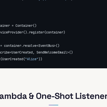
ainer = Container()

viceProvider().register(container)

= container.resolve<EventBus>()

cribe<UserCreated, SendWelcomeEmail>()

t(UserCreated(
"Alice"
))
ambda & One-Shot Listene