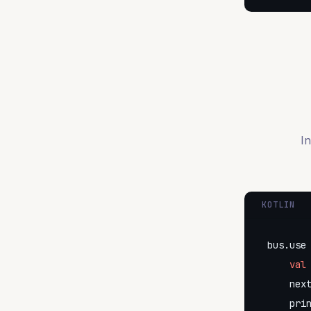
In
KOTLIN
bus.use 
val
    nex
    pri