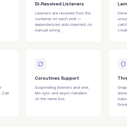
DI-Resolved Listeners
Lam
Listeners are resolved from the
Inlin
container on each emit —
unsu
dependencies auto-injected, no
catch
manual wiring.
creat
Coroutines Support
Thr
r
Suspending listeners and emit.
Snap
. Call
Mix sync and async handlers
atom
on the same bus.
subsc
threa