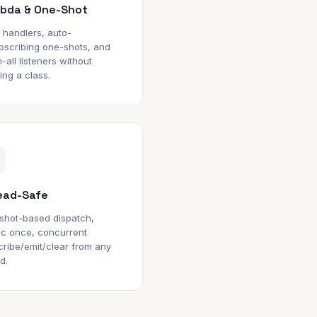
bda & One-Shot
e handlers, auto-
bscribing one-shots, and
-all listeners without
ing a class.
ead-Safe
shot-based dispatch,
ic once, concurrent
ribe/emit/clear from any
d.