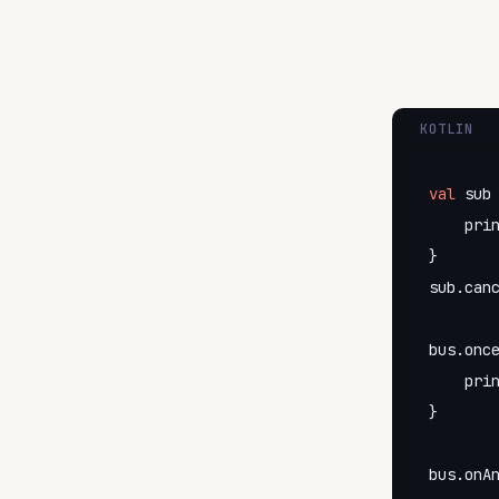
KOTLIN
val
 sub 
    pri
}

sub.canc
bus.once
    pri
}

bus.onA