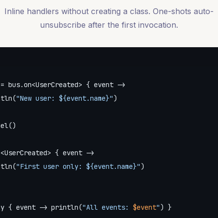
Inline handlers without creating a class. One-shots auto-
unsubscribe after the first invocation.
= bus.on<UserCreated> { event ->

ntln(
"New user: 
${event.name}
"
)

el()

<UserCreated> { event ->

ntln(
"First user only: 
${event.name}
"
)

ny { event -> println(
"All events: 
$event
"
) }