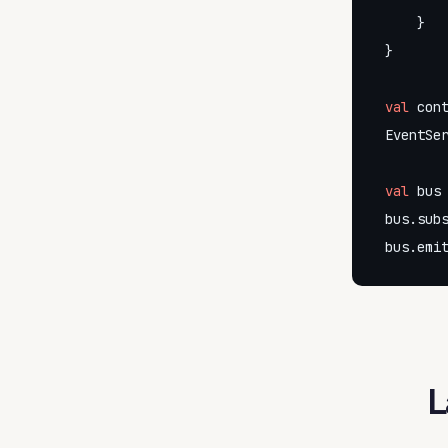
    }

}

val
 cont
EventSer
val
 bus 
bus.subs
bus.emi
L